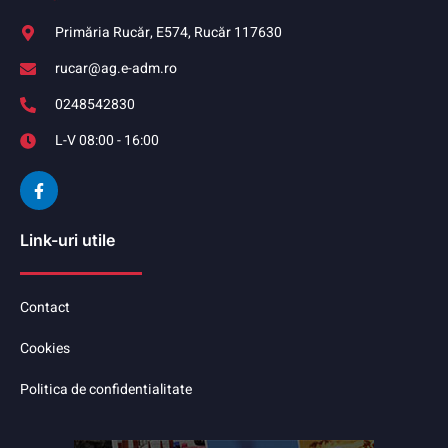
Primăria Rucăr, E574, Rucăr 117630
rucar@ag.e-adm.ro
0248542830
L-V 08:00 - 16:00
Link-uri utile
Contact
Cookies
Politica de confidentialitate