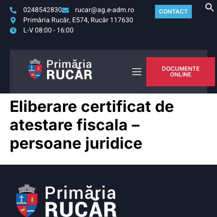
0248542830
rucar@ag.e-adm.ro
CONTACT
Primăria Rucăr, E574, Rucăr 117630
L-V 08:00 - 16:00
DOCUMENTE
ONLINE
Eliberare certificat de
atestare fiscala –
persoane juridice