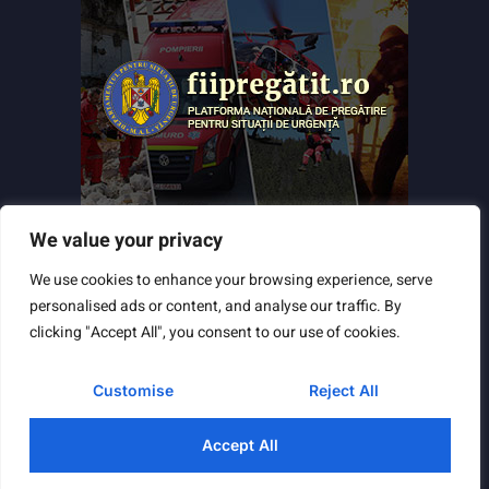
We value your privacy
We use cookies to enhance your browsing experience, serve
personalised ads or content, and analyse our traffic. By
clicking "Accept All", you consent to our use of cookies.
Customise
Reject All
Powered by
TNT Computers
&
City Manager
© Copyright 2025 Toate drepturile rezervate
Accept All