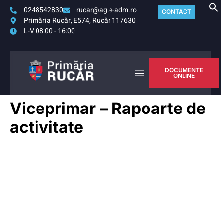
0248542830
rucar@ag.e-adm.ro
CONTACT
Primăria Rucăr, E574, Rucăr 117630
L-V 08:00 - 16:00
DOCUMENTE
ONLINE
Viceprimar – Rapoarte de
activitate