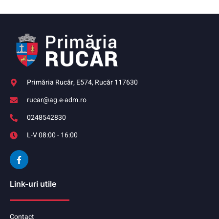
Primăria Rucăr, E574, Rucăr 117630
rucar@ag.e-adm.ro
0248542830
L-V 08:00 - 16:00
Link-uri utile
Contact