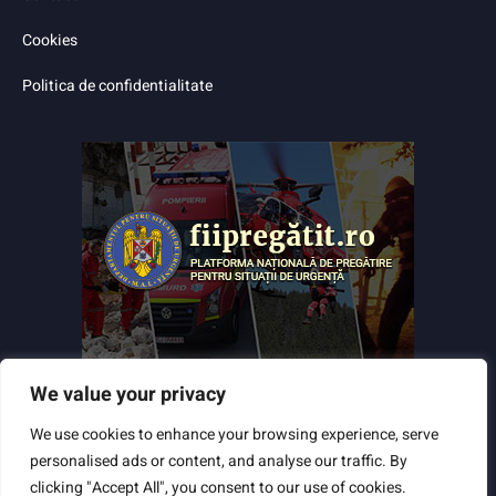
Cookies
Politica de confidentialitate
We value your privacy
We use cookies to enhance your browsing experience, serve
personalised ads or content, and analyse our traffic. By
clicking "Accept All", you consent to our use of cookies.